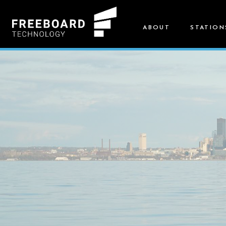
ABOUT
STATION