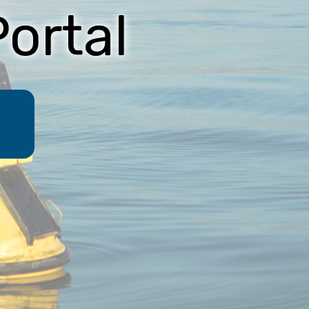
ortal