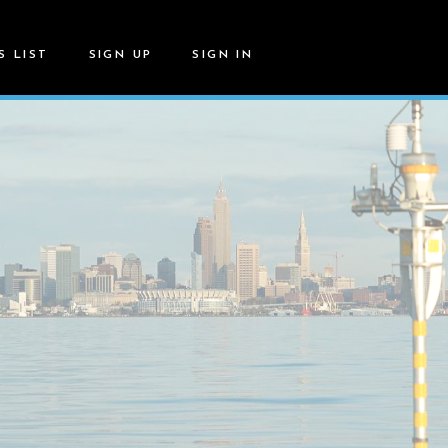
S LIST
SIGN UP
SIGN IN