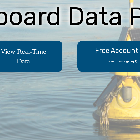
board Data P
Free Account
View Real-Time
Data
(Don't have one - sign up!)